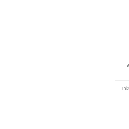
A
This