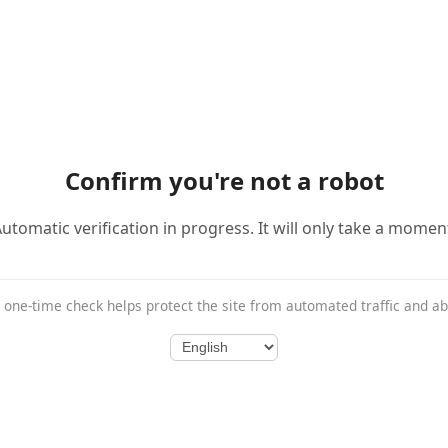
Confirm you're not a robot
utomatic verification in progress. It will only take a momen
 one-time check helps protect the site from automated traffic and a