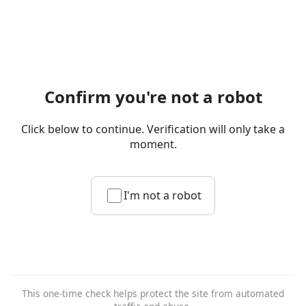
Confirm you're not a robot
Click below to continue. Verification will only take a
moment.
I'm not a robot
This one-time check helps protect the site from automated