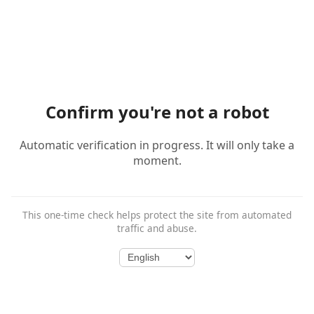
Confirm you're not a robot
Automatic verification in progress. It will only take a
moment.
This one-time check helps protect the site from automated
traffic and abuse.