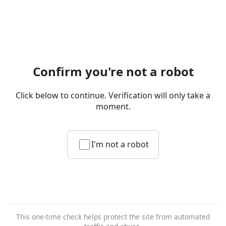
Confirm you're not a robot
Click below to continue. Verification will only take a
moment.
I'm not a robot
This one-time check helps protect the site from automated